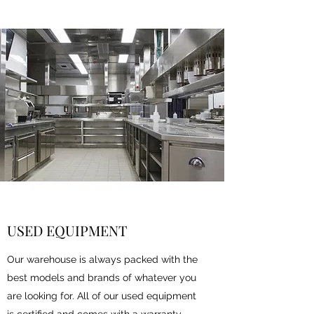
USED EQUIPMENT
Our warehouse is always packed with the
best models and brands of whatever you
are looking for. All of our used equipment