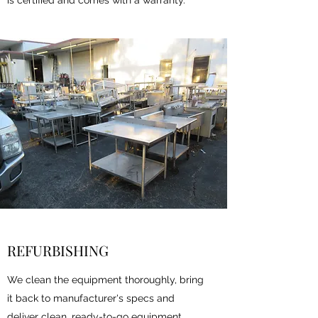
is certified and comes with a warranty.
REFURBISHING
We clean the equipment thoroughly, bring
it back to manufacturer's specs and
deliver clean, ready-to-go equipment.