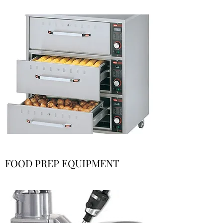
FOOD PREP EQUIPMENT