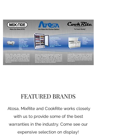
FEATURED BRANDS
Atosa, MixRite and CookRite works closely
with us to provide some of the best
warranties in the industry. Come see our
expensive selection on display!