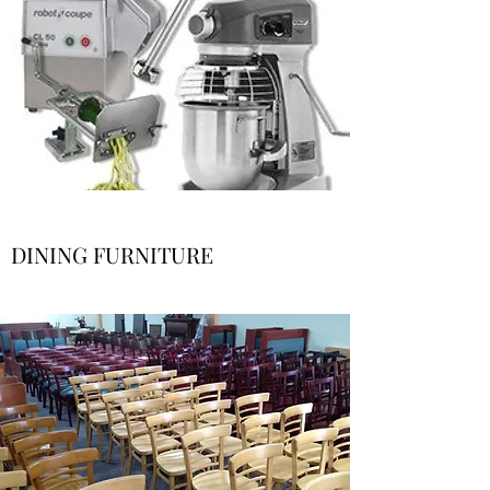
DINING FURNITURE