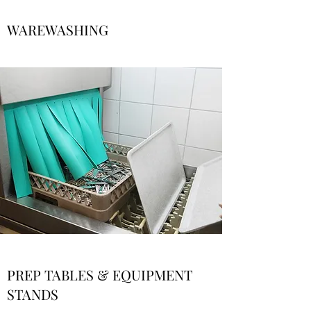
WAREWASHING
PREP TABLES & EQUIPMENT
STANDS