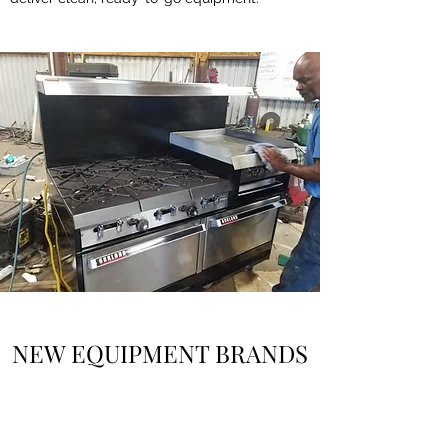
NEW EQUIPMENT BRANDS