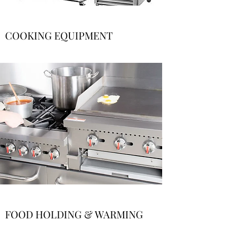
COOKING EQUIPMENT
FOOD HOLDING & WARMING