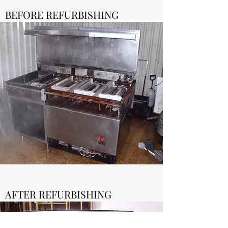
BEFORE REFURBISHING
AFTER REFURBISHING