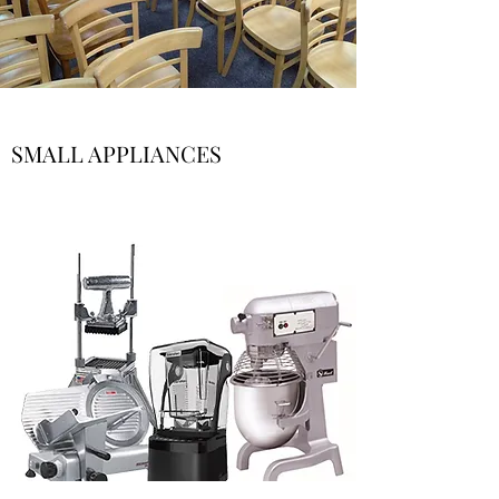
SMALL APPLIANCES