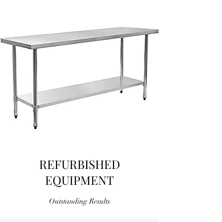
REFURBISHED
EQUIPMENT
Outstanding Results