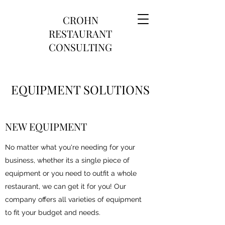
CROHN
RESTAURANT
CONSULTING
EQUIPMENT SOLUTIONS
NEW EQUIPMENT
No matter what you're needing for your
business, whether its a single piece of
equipment or you need to outfit a whole
restaurant, we can get it for you! Our
company offers all varieties of equipment
to fit your budget and needs.