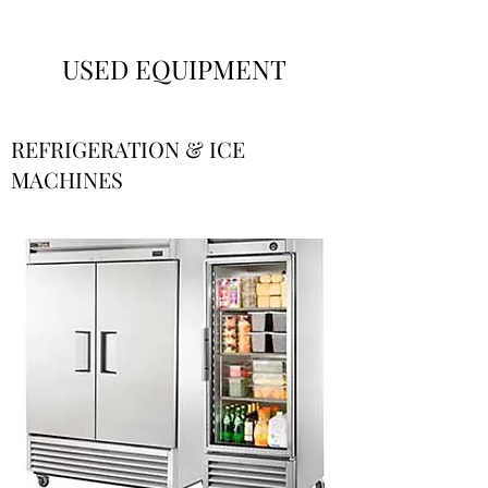
USED EQUIPMENT
REFRIGERATION & ICE
MACHINES