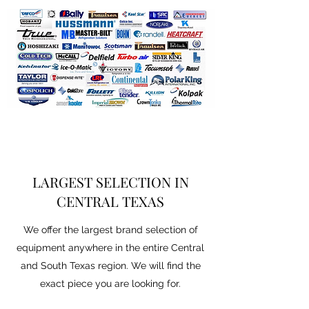
LARGEST SELECTION IN
CENTRAL TEXAS
We offer the largest brand selection of
equipment anywhere in the entire Central
and South Texas region. We will find the
exact piece you are looking for.